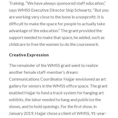
Training. “We have always sponsored staff education,”
says WMSS Executive Director Skip Schwartz. “But you
are working very close to the bone in a nonprofit. It is
difficult to make the space for people to actually take
advantage of the education.” The grant provided the
support needed to make that space, he added, such as
childcare to free the women to do the coursework.
Creative Expression
The remainder of the WMSS grant went to realize
another female staff-member’s dream:
Communications Coordinator Hajjar envisioned an art
gallery for seniors in the WMSS office space. The grant
enabled Hajjar to fund a track system for hanging art
exhibits, the labor needed to hang and publicize the
shows, and to hold openings. For the first show, in
January 2019, Hajjar chose a client of WMSS, 91-year-