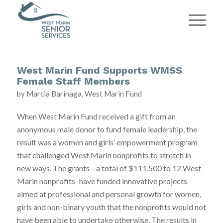
West Marin Fund Supports WMSS
Female Staff Members
by Marcia Barinaga, West Marin Fund
When West Marin Fund received a gift from an
anonymous male donor to fund female leadership, the
result was a women and girls’ empowerment program
that challenged West Marin nonprofits to stretch in
new ways. The grants—a total of $111,500 to 12 West
Marin nonprofits–have funded innovative projects
aimed at professional and personal growth for women,
girls and non-binary youth that the nonprofits would not
have been able to undertake otherwise. The results in