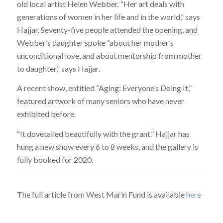
old local artist Helen Webber. “Her art deals with
generations of women in her life and in the world,” says
Hajjar. Seventy-five people attended the opening, and
Webber’s daughter spoke “about her mother’s
unconditional love, and about mentorship from mother
to daughter,” says Hajjar.
A recent show, entitled “Aging: Everyone’s Doing It,”
featured artwork of many seniors who have never
exhibited before.
“It dovetailed beautifully with the grant.” Hajjar has
hung a new show every 6 to 8 weeks, and the gallery is
fully booked for 2020.
The full article from West Marin Fund is available
here