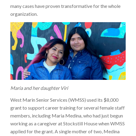
many cases have proven transformative for the whole
organization.
Maria and her daughter Viri
West Marin Senior Services (WMSS) used its $8,000
grant to support career training for several female staff
members, including Maria Medina, who had just begun
working as a caregiver at Stockstill House when WMSS
applied for the grant. A single mother of two, Medina