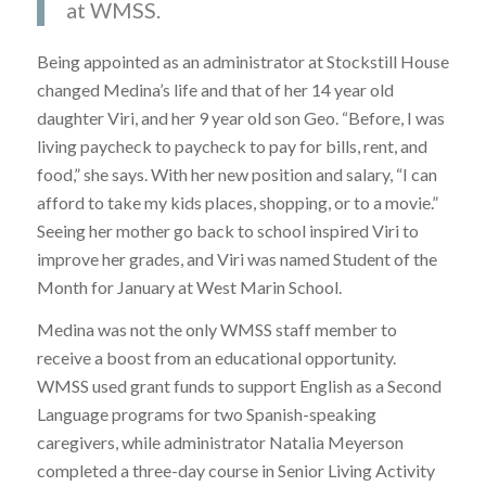
at WMSS.
Being appointed as an administrator at Stockstill House
changed Medina’s life and that of her 14 year old
daughter Viri, and her 9 year old son Geo. “Before, I was
living paycheck to paycheck to pay for bills, rent, and
food,” she says. With her new position and salary, “I can
afford to take my kids places, shopping, or to a movie.”
Seeing her mother go back to school inspired Viri to
improve her grades, and Viri was named Student of the
Month for January at West Marin School.
Medina was not the only WMSS staff member to
receive a boost from an educational opportunity.
WMSS used grant funds to support English as a Second
Language programs for two Spanish-speaking
caregivers, while administrator Natalia Meyerson
completed a three-day course in Senior Living Activity