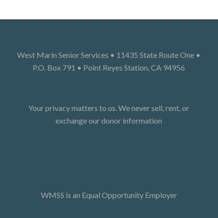
West Marin Senior Services • 11435 State Route One •
P.O. Box 791 • Point Reyes Station, CA 94956
Your privacy matters to us. We never sell, rent, or
exchange our donor information
WMSS is an Equal Opportunity Employer