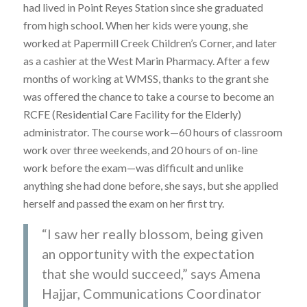
had lived in Point Reyes Station since she graduated
from high school. When her kids were young, she
worked at Papermill Creek Children’s Corner, and later
as a cashier at the West Marin Pharmacy. After a few
months of working at WMSS, thanks to the grant she
was offered the chance to take a course to become an
RCFE (Residential Care Facility for the Elderly)
administrator. The course work—60 hours of classroom
work over three weekends, and 20 hours of on-line
work before the exam—was difficult and unlike
anything she had done before, she says, but she applied
herself and passed the exam on her first try.
“I saw her really blossom, being given
an opportunity with the expectation
that she would succeed,” says Amena
Hajjar, Communications Coordinator