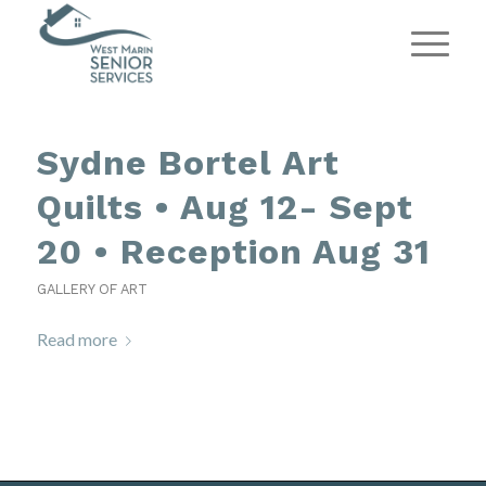
Sydne Bortel Art
Quilts • Aug 12- Sept
20 • Reception Aug 31
GALLERY OF ART
Read more