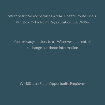
West Marin Senior Services • 11435 State Route One •
P.O. Box 791 • Point Reyes Station, CA 94956
Your privacy matters to us. We never sell, rent, or
exchange our donor information
WMSS is an Equal Opportunity Employer