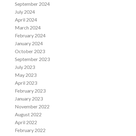
September 2024
July 2024
April 2024
March 2024
February 2024
January 2024
October 2023
September 2023
July 2023
May 2023
April 2023
February 2023
January 2023
November 2022
August 2022
April 2022
February 2022