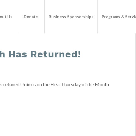
out Us
Donate
Business Sponsorships
Programs & Servi
h Has Returned!
s retuned! Join us on the First Thursday of the Month