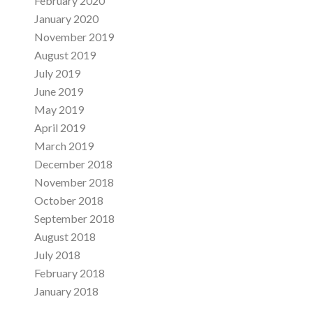
February 2020
January 2020
November 2019
August 2019
July 2019
June 2019
May 2019
April 2019
March 2019
December 2018
November 2018
October 2018
September 2018
August 2018
July 2018
February 2018
January 2018