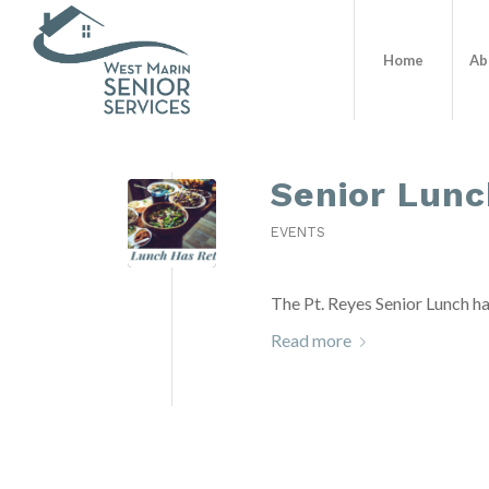
Home
Ab
Senior Lunc
EVENTS
The Pt. Reyes Senior Lunch ha
Read more