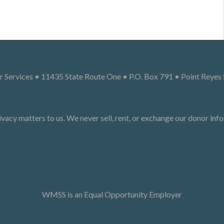
 Services • 11435 State Route One • P.O. Box 791 • Point Reyes
ivacy matters to us. We never sell, rent, or exchange our donor inf
WMSS is an Equal Opportunity Employer