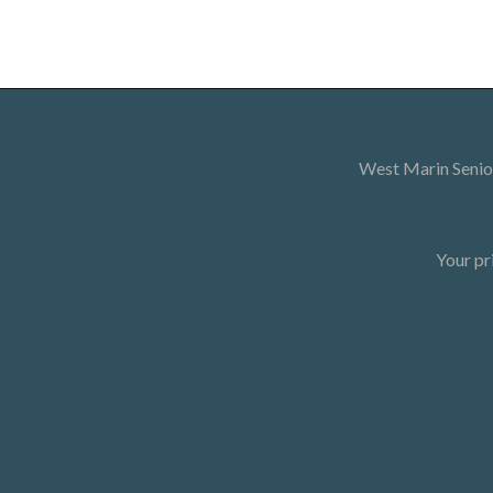
West Marin Senior
Your pr