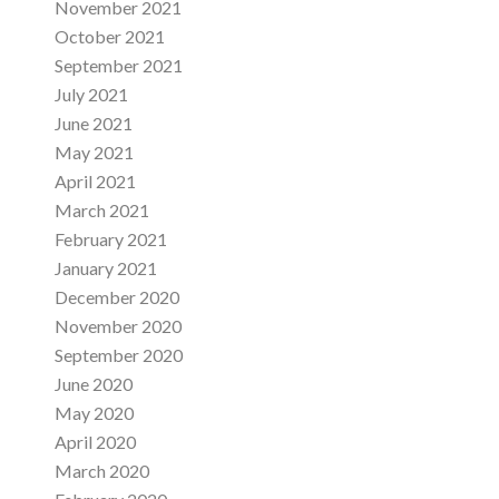
November 2021
October 2021
September 2021
July 2021
June 2021
May 2021
April 2021
March 2021
February 2021
January 2021
December 2020
November 2020
September 2020
June 2020
May 2020
April 2020
March 2020