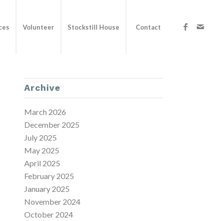
ces
Volunteer
Stockstill House
Contact
Archive
March 2026
December 2025
July 2025
May 2025
April 2025
February 2025
January 2025
November 2024
October 2024