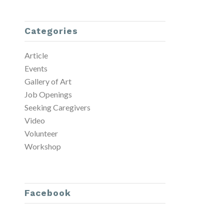
Categories
Article
Events
Gallery of Art
Job Openings
Seeking Caregivers
Video
Volunteer
Workshop
Facebook