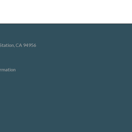
 Station, CA 94956
ormation