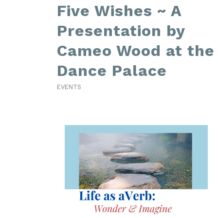
Five Wishes ~ A
Presentation by
Cameo Wood at the
Dance Palace
EVENTS