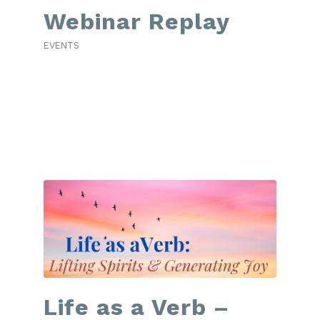
Webinar Replay
EVENTS
Life as a Verb –