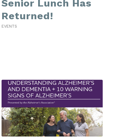
Senior Lunch Has
Returned!
EVENTS