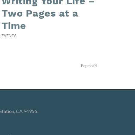
Writing Your Life –
Two Pages at a
Time
EVENTS
Page 1 of 9
 Station, CA 94956