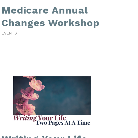
Medicare Annual
Changes Workshop
EVENTS