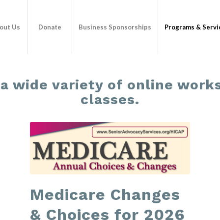
out Us
Donate
Business Sponsorships
Programs & Servi
 a wide variety of online wor
classes.
Medicare Changes
& Choices for 2026