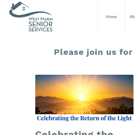
Home
Ab
Please join us for
Celebrating the