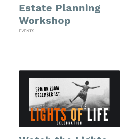
Estate Planning
Workshop
EVENTS