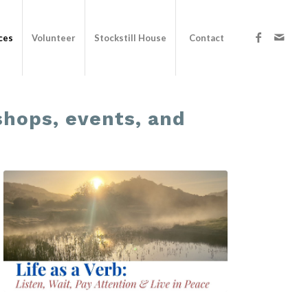
ces
Volunteer
Stockstill House
Contact
kshops, events, and