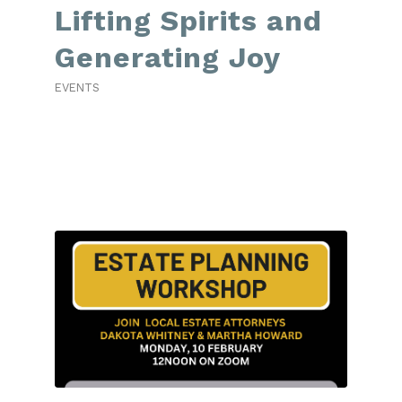
Lifting Spirits and
Generating Joy
EVENTS