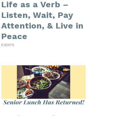
Life as a Verb –
Listen, Wait, Pay
Attention, & Live in
Peace
EVENTS