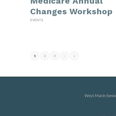
Medicare Annual
Changes Workshop
EVENTS
1
2
3
›
»
West Marin Senior