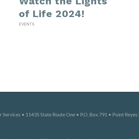
Watch the Lights
of Life 2024!
EVENTS
 Services • 11435 State Route One • P.O. Box 791 • Point Reyes