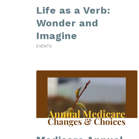
Life as a Verb:
Wonder and
Imagine
EVENTS