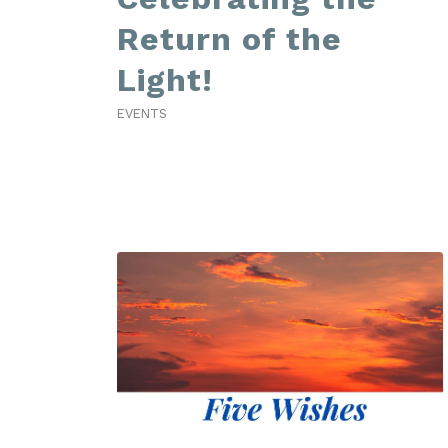
Return of the
Light!
EVENTS