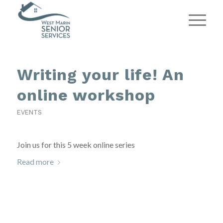
Writing your life! An
online workshop
EVENTS
Join us for this 5 week online series
Read more