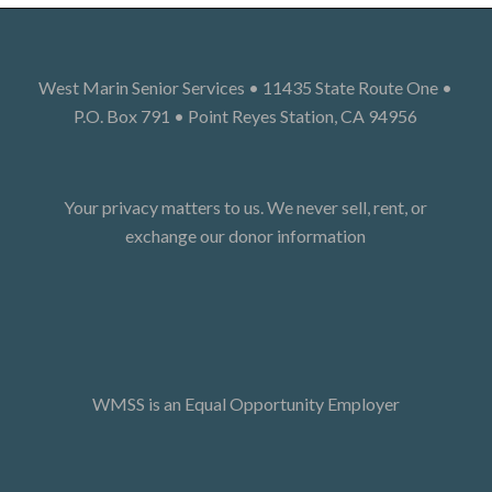
West Marin Senior Services • 11435 State Route One •
P.O. Box 791 • Point Reyes Station, CA 94956
Your privacy matters to us. We never sell, rent, or
exchange our donor information
WMSS is an Equal Opportunity Employer