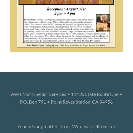
West Marin Senior Services • 11435 State Route One •
P.O. Box 791 • Point Reyes Station, CA 94956
Your privacy matters to us. We never sell, rent, or