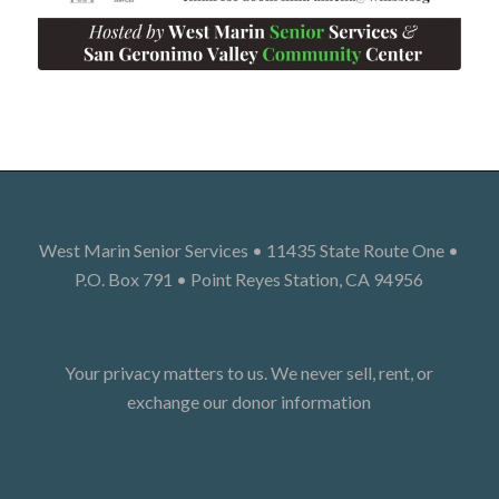
West Marin Senior Services • 11435 State Route One •
P.O. Box 791 • Point Reyes Station, CA 94956
Your privacy matters to us. We never sell, rent, or
exchange our donor information