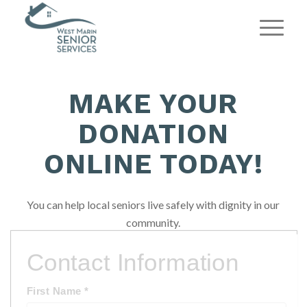
MAKE YOUR
DONATION
ONLINE TODAY!
You can help local seniors live safely with dignity in our
community.