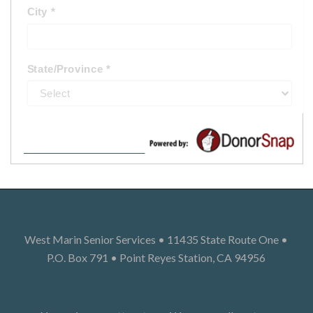
West Marin Senior Services • 11435 State Route One •
P.O. Box 791 • Point Reyes Station, CA 94956